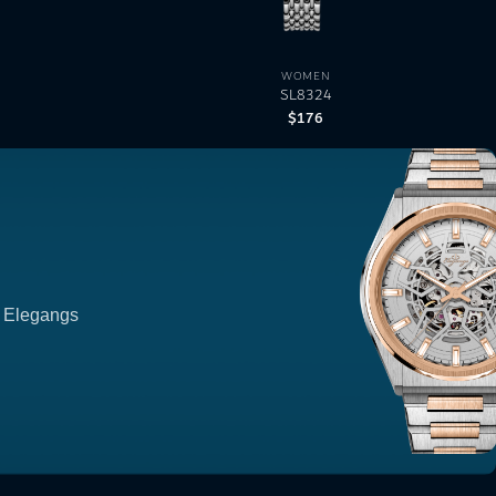
WOMEN
SL8324
$
176
p Elegangs