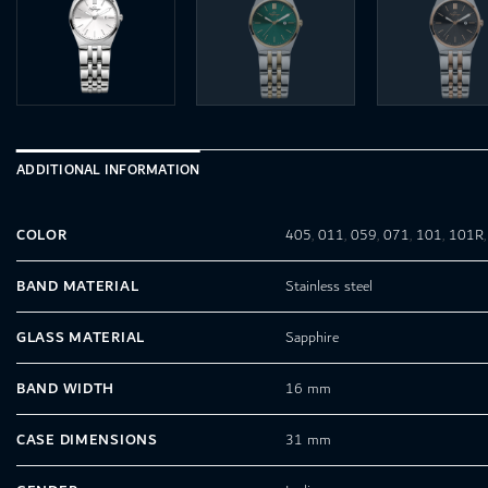
ADDITIONAL INFORMATION
COLOR
405
,
011
,
059
,
071
,
101
,
101R
BAND MATERIAL
Stainless steel
GLASS MATERIAL
Sapphire
BAND WIDTH
16 mm
CASE DIMENSIONS
31 mm