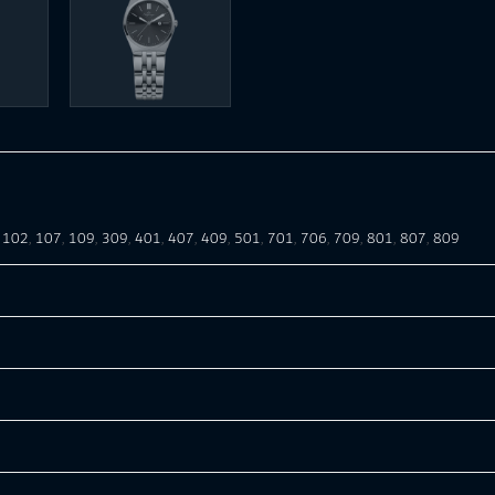
,
102
,
107
,
109
,
309
,
401
,
407
,
409
,
501
,
701
,
706
,
709
,
801
,
807
,
809