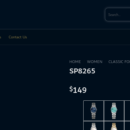
Search
for:
s
Contact Us
HOME
/
WOMEN
/
CLASSIC F
SP8265
149
$