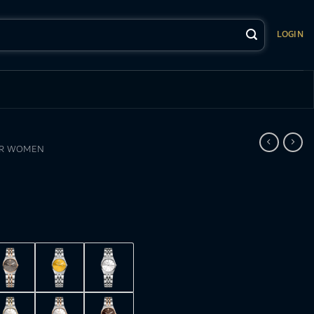
LOGIN
OR WOMEN