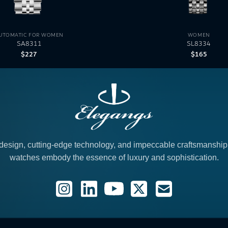
UTOMATIC FOR WOMEN
WOMEN
SA8311
SL8334
$
227
$
165
design, cutting-edge technology, and impeccable craftsmanshi
watches embody the essence of luxury and sophistication.