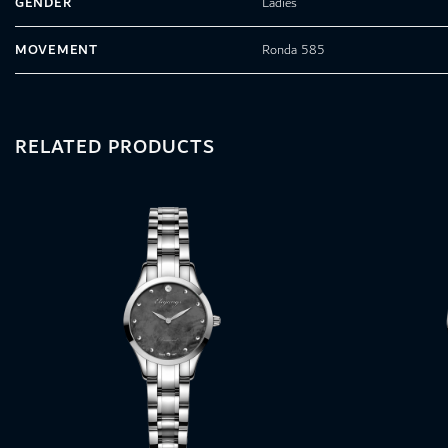
GENDER
Ladies
MOVEMENT
Ronda 585
RELATED PRODUCTS