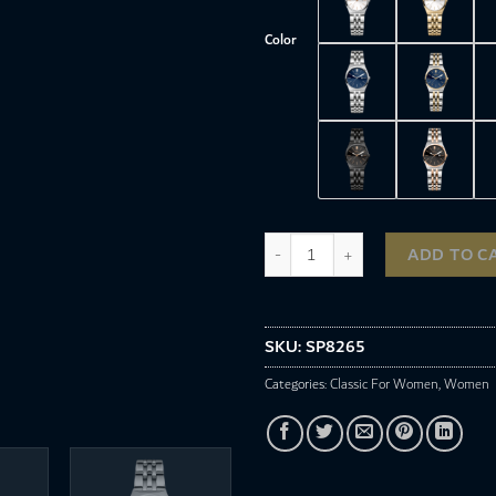
Color
SP8265 quantity
ADD TO C
SKU:
SP8265
Categories:
Classic For Women
,
Women