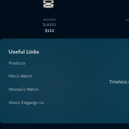
WOMEN
A
SL8331
$
152
Useful Links
Products
Men’s Watch
Timeless 
Woman’s Watch
About Elegangs-co