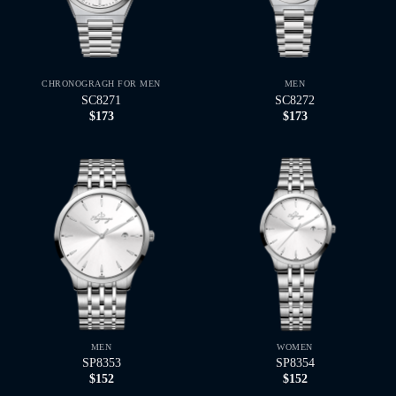
CHRONOGRAGH FOR MEN
MEN
SC8271
SC8272
$
173
$
173
MEN
WOMEN
SP8353
SP8354
$
152
$
152