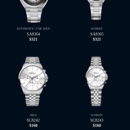
AUTOMATIC FOR MEN
WOMEN
SA8364
SA8365
$
321
$
321
MEN
WOMEN
SC8242
SC8243
$
160
$
160