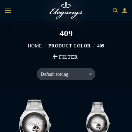
Skip
0
to
content
409
HOME
/
PRODUCT COLOR
/
409
FILTER