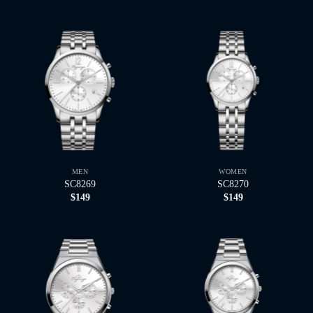
MEN
WOMEN
SC8269
SC8270
$
149
$
149