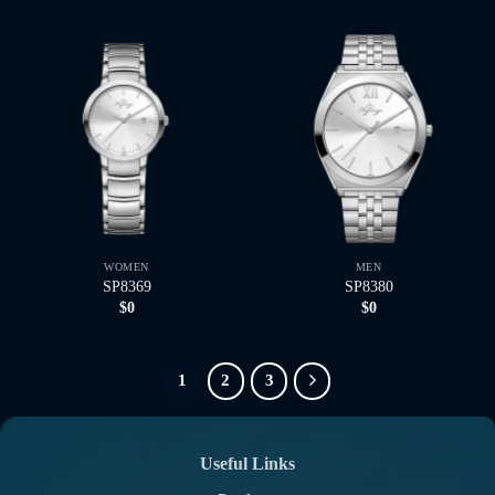
WOMEN
MEN
SP8369
SP8380
$
0
$
0
1
2
3
Useful Links