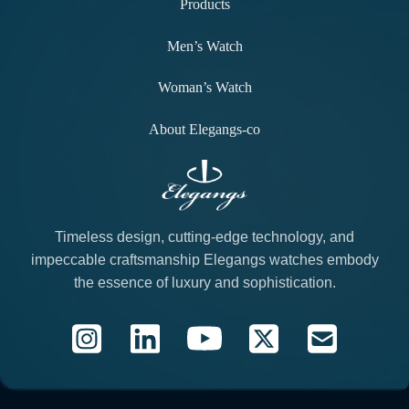
Products
Men’s Watch
Woman’s Watch
About Elegangs-co
Timeless design, cutting-edge technology, and
impeccable craftsmanship Elegangs watches embody
the essence of luxury and sophistication.