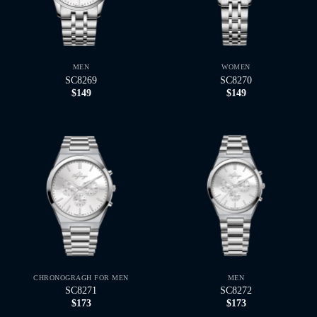
MEN
WOMEN
SC8269
SC8270
$
149
$
149
CHRONOGRAGH FOR MEN
MEN
SC8271
SC8272
$
173
$
173