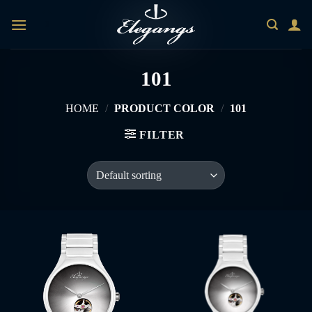
Skip
0
to
content
101
HOME
/
PRODUCT COLOR
/
101
FILTER