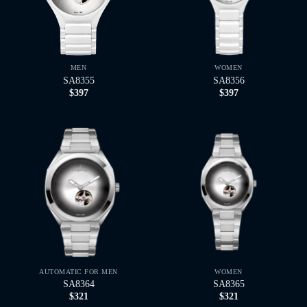
MEN
WOMEN
SA8355
SA8356
$
397
$
397
AUTOMATIC FOR MEN
WOMEN
SA8364
SA8365
$
321
$
321