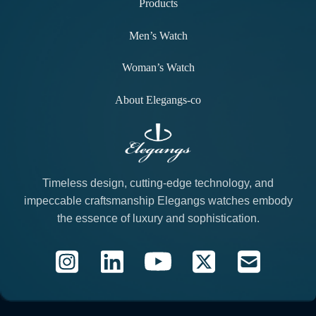
Products
Men’s Watch
Woman’s Watch
About Elegangs-co
Timeless design, cutting-edge technology, and
impeccable craftsmanship Elegangs watches embody
the essence of luxury and sophistication.