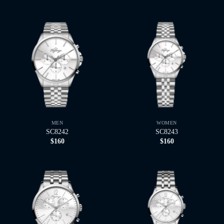
MEN
WOMEN
SC8242
SC8243
$
160
$
160