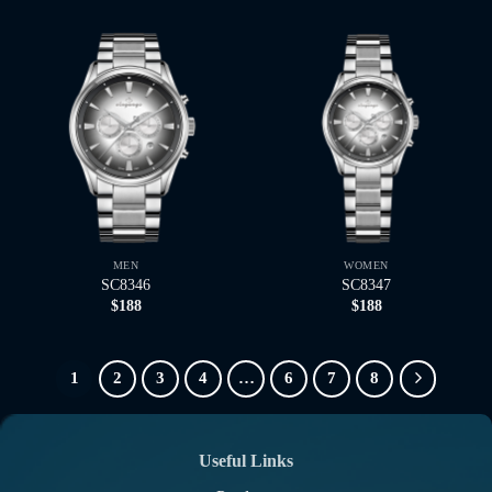
MEN
WOMEN
SC8346
SC8347
$
188
$
188
1
2
3
4
…
6
7
8
Useful Links