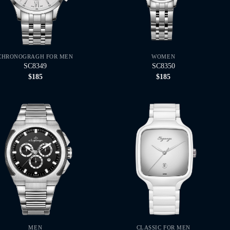
CHRONOGRAGH FOR MEN
WOMEN
SC8349
SC8350
$
185
$
185
MEN
CLASSIC FOR MEN