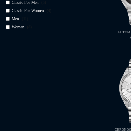
Classic For Men
(
5
)
Classic For Women
(
4
)
Men
(
11
)
Women
(
8
)
AUTOMA
CHRONOG