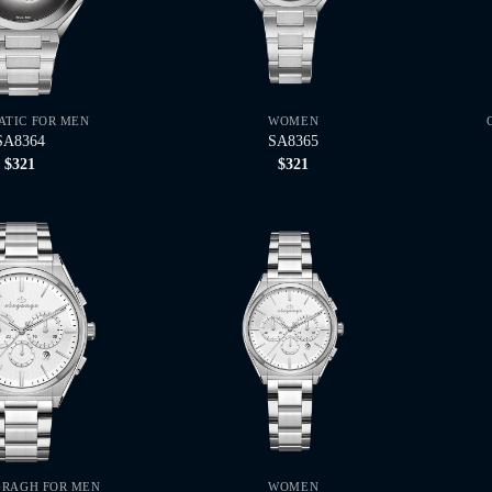
TIC FOR MEN
WOMEN
SA8364
SA8365
$
321
$
321
RAGH FOR MEN
WOMEN