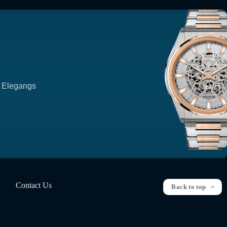
p Elegangs
Contact Us
Back to top