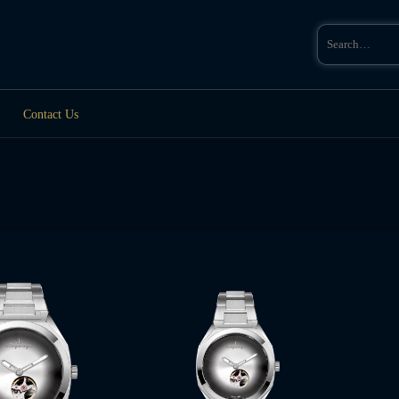
Search
for:
Contact Us