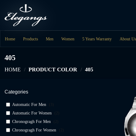
Skip
to
content
Home
Products
Men
Women
5 Years Warranty
About Us
405
HOME
/
PRODUCT COLOR
/
405
Categories
Automatic For Men
(
3
)
Automatic For Women
(
2
)
Chronogragh For Men
(
2
)
Chronogragh For Women
(
2
)