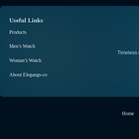
Useful Links
Products
Men’s Watch
Timeless 
Woman’s Watch
About Elegangs-co
Home