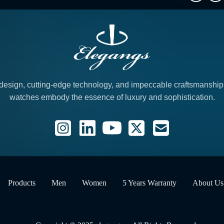
design, cutting-edge technology, and impeccable craftsmanshi
watches embody the essence of luxury and sophistication.
Products
Men
Women
5 Years Warranty
About Us