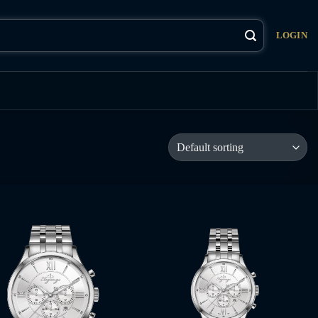
LOGIN