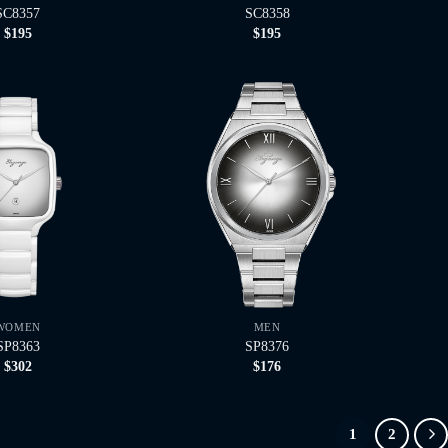
SC8357
SC8358
$
195
$
195
WOMEN
MEN
SP8363
SP8376
$
302
$
176
1
2