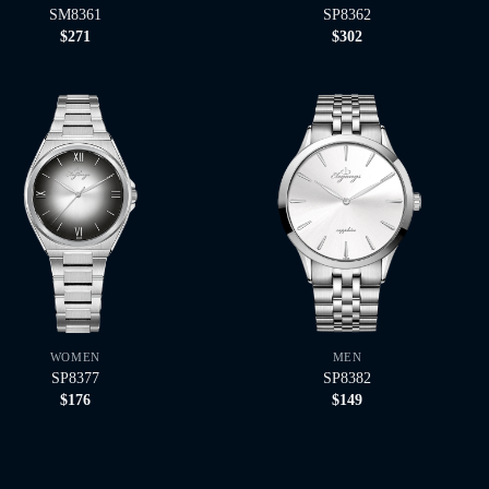
SM8361
SP8362
$
271
$
302
WOMEN
MEN
SP8377
SP8382
$
176
$
149