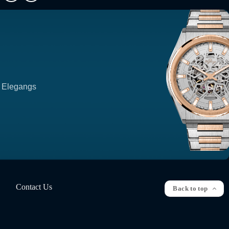
p Elegangs
Contact Us
Back to top