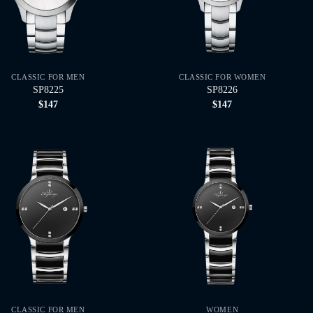
CLASSIC FOR MEN
CLASSIC FOR WOMEN
SP8225
SP8226
$
147
$
147
CLASSIC FOR MEN
WOMEN