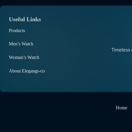
Useful Links
Products
Men’s Watch
Timeless 
Woman’s Watch
About Elegangs-co
Home