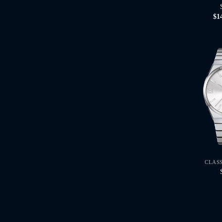
$
1
CLAS