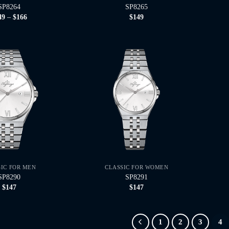
SP8264
SP8265
Price
49
–
$
166
$
149
range:
$149
through
$166
SIC FOR MEN
CLASSIC FOR WOMEN
SP8290
SP8291
$
147
$
147
1
2
3
4