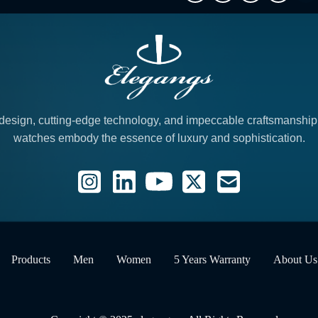
design, cutting-edge technology, and impeccable craftsmanshi
watches embody the essence of luxury and sophistication.
Products
Men
Women
5 Years Warranty
About Us