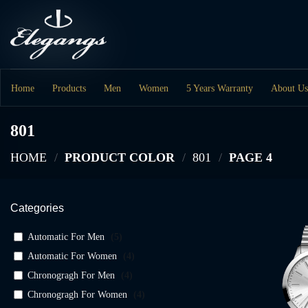
Skip
to
content
Home
Products
Men
Women
5 Years Warranty
About Us
801
HOME
/
PRODUCT COLOR
/
801
/
PAGE 4
Categories
Automatic For Men
(
5
)
Automatic For Women
(
4
)
Chronogragh For Men
(
4
)
Chronogragh For Women
(
4
)