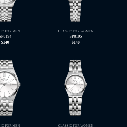
SIC FOR MEN
CLASSIC FOR WOMEN
SP8194
SP8195
$
140
$
140
SIC FOR MEN
CLASSIC FOR WOMEN