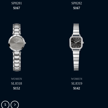
SP8281
SP8282
$
167
$
167
WOMEN
WOMEN
SL8318
SL8319
$
152
$
142
5