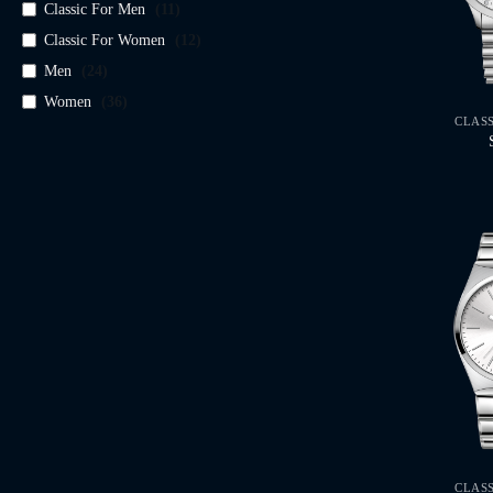
Classic For Men
(
11
)
Classic For Women
(
12
)
Men
(
24
)
Women
(
36
)
CLAS
CLAS