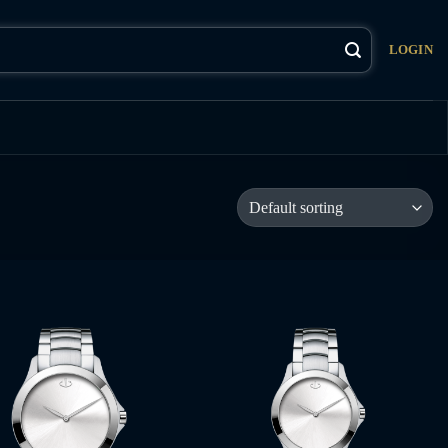
LOGIN