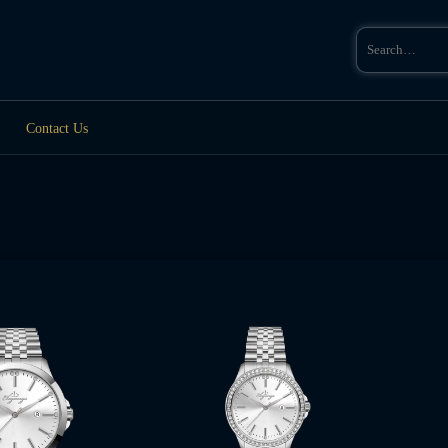
Search
for:
Contact Us