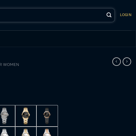
LOGIN
OR WOMEN