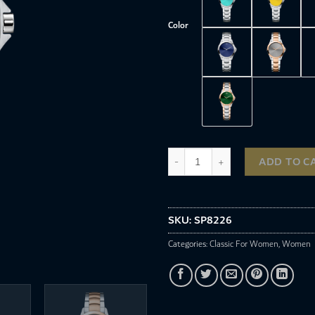
Color
SP8226 quantity
ADD TO C
SKU:
SP8226
Categories:
Classic For Women
,
Women