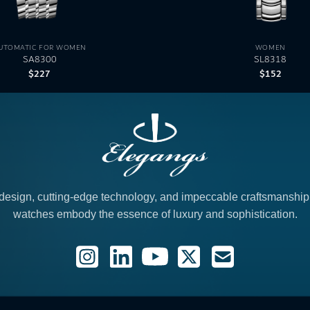
UTOMATIC FOR WOMEN
WOMEN
SA8300
SL8318
$
227
$
152
design, cutting-edge technology, and impeccable craftsmanshi
watches embody the essence of luxury and sophistication.