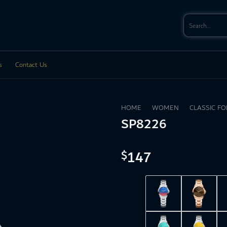
Search
for:
s
Contact Us
HOME
/
WOMEN
/
CLASSIC F
SP8226
147
$