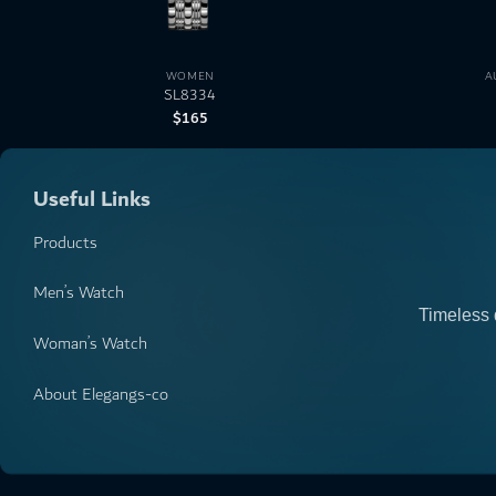
WOMEN
A
SL8334
$
165
Useful Links
Products
Men’s Watch
Timeless 
Woman’s Watch
About Elegangs-co