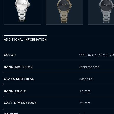
ADDITIONAL INFORMATION
COLOR
000
,
303
,
505
,
702
,
7
BAND MATERIAL
Stainless steel
GLASS MATERIAL
Sapphire
BAND WIDTH
16 mm
CASE DIMENSIONS
30 mm