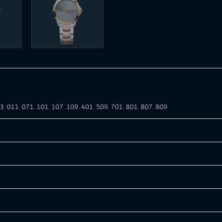
03
,
011
,
071
,
101
,
107
,
109
,
401
,
509
,
701
,
801
,
807
,
809