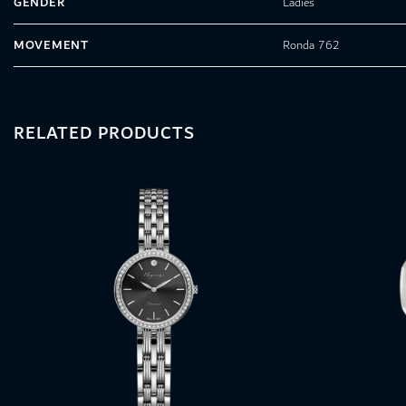
GENDER
Ladies
MOVEMENT
Ronda 762
RELATED PRODUCTS