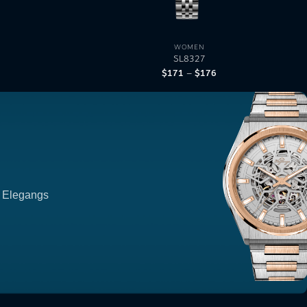
WOMEN
SL8327
$
171
$
176
Price
–
range:
$171
through
$176
p Elegangs