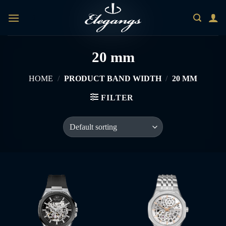
Skip
0
to
content
20 mm
HOME
/
PRODUCT BAND WIDTH
/
20 MM
FILTER