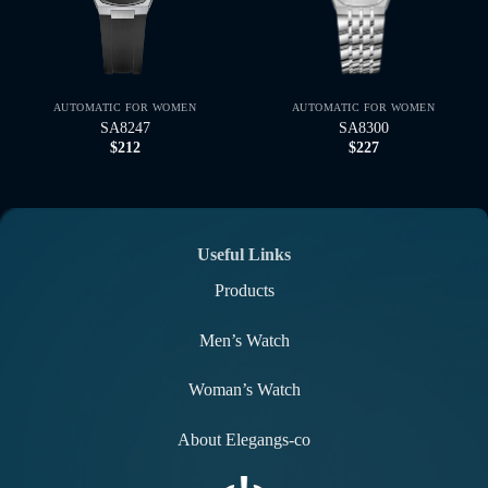
AUTOMATIC FOR WOMEN
AUTOMATIC FOR WOMEN
SA8247
SA8300
$
212
$
227
Useful Links
Products
Men’s Watch
Woman’s Watch
About Elegangs-co