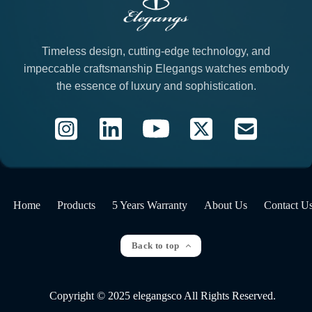
Timeless design, cutting-edge technology, and
impeccable craftsmanship Elegangs watches embody
the essence of luxury and sophistication.
Home
Products
5 Years Warranty
About Us
Contact U
Back to top
Copyright © 2025 elegangsco All Rights Reserved.