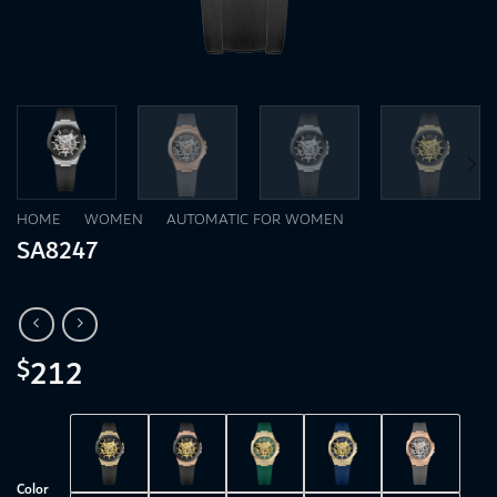
HOME
/
WOMEN
/
AUTOMATIC FOR WOMEN
SA8247
212
$
Color