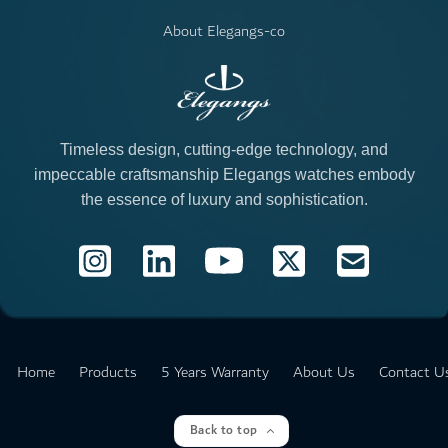
About Elegangs-co
Timeless design, cutting-edge technology, and
impeccable craftsmanship Elegangs watches embody
the essence of luxury and sophistication.
Products
5 Years Warranty
Home
About Us
Contact U
Back to top