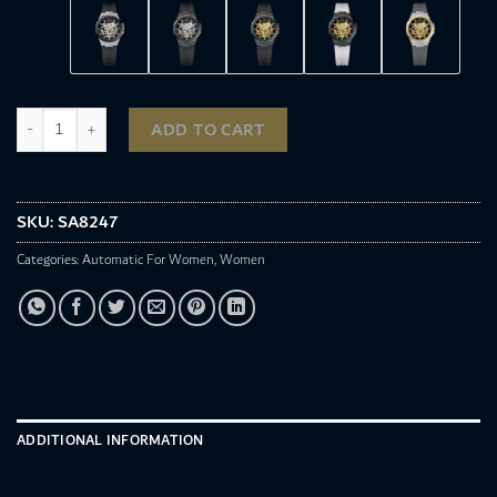
SA8247 quantity
ADD TO CART
SKU:
SA8247
Categories:
Automatic For Women
,
Women
ADDITIONAL INFORMATION