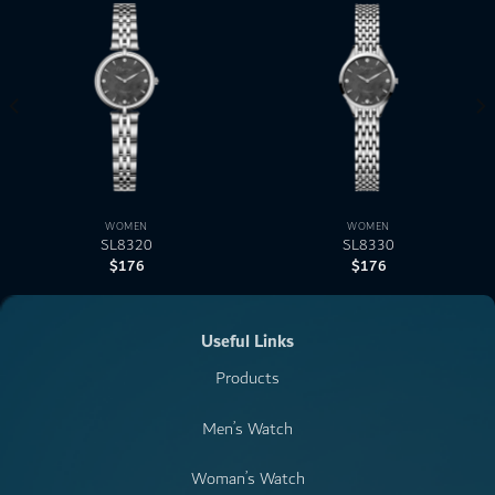
WOMEN
WOMEN
SL8320
SL8330
$
176
$
176
Useful Links
Products
Men’s Watch
Woman’s Watch