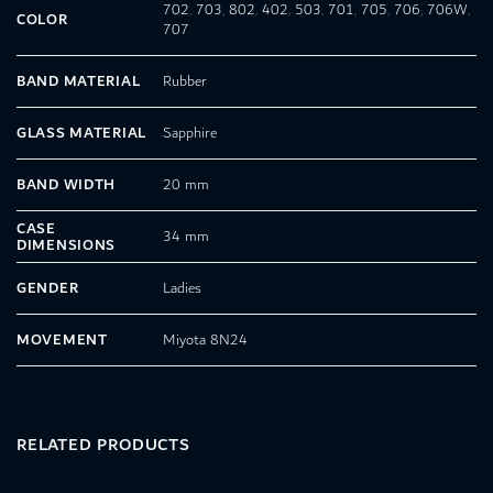
702
,
703
,
802
,
402
,
503
,
701
,
705
,
706
,
706W
,
COLOR
707
BAND MATERIAL
Rubber
GLASS MATERIAL
Sapphire
BAND WIDTH
20 mm
CASE
34 mm
DIMENSIONS
GENDER
Ladies
MOVEMENT
Miyota 8N24
RELATED PRODUCTS