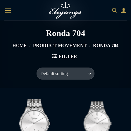
Skip
0
to
content
Ronda 704
HOME
/
PRODUCT MOVEMENT
/
RONDA 704
FILTER