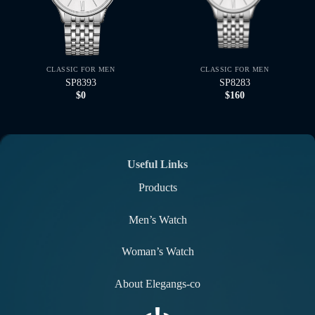
CLASSIC FOR MEN
CLASSIC FOR MEN
SP8393
SP8283
$
0
$
160
Useful Links
Products
Men’s Watch
Woman’s Watch
About Elegangs-co