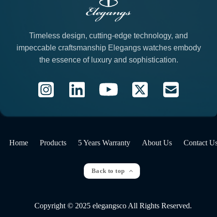
Timeless design, cutting-edge technology, and
impeccable craftsmanship Elegangs watches embody
the essence of luxury and sophistication.
Home
Products
5 Years Warranty
About Us
Contact U
Back to top
Copyright © 2025 elegangsco All Rights Reserved.