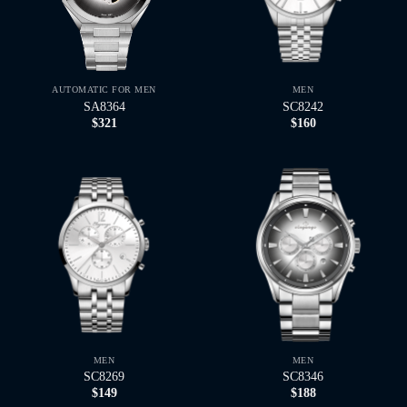
AUTOMATIC FOR MEN
MEN
SA8364
SC8242
$
321
$
160
MEN
MEN
SC8269
SC8346
$
149
$
188