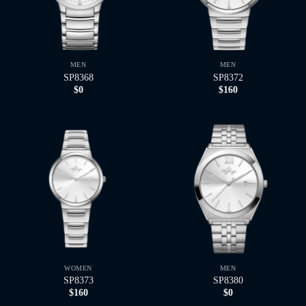
MEN
MEN
SP8368
SP8372
$
0
$
160
WOMEN
MEN
SP8373
SP8380
$
160
$
0