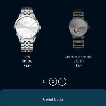
MEN
AUTOMATIC FOR MEN
SP8382
SA8117
$
149
$
275
1
2
Useful Links