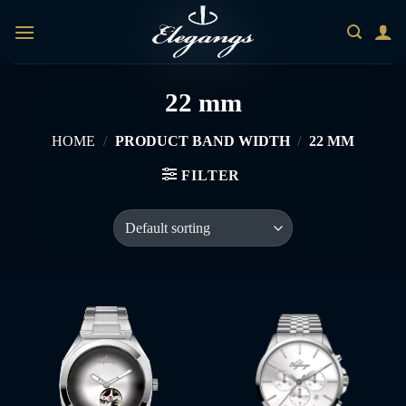
Skip
0
to
content
22 mm
HOME
/
PRODUCT BAND WIDTH
/
22 MM
FILTER