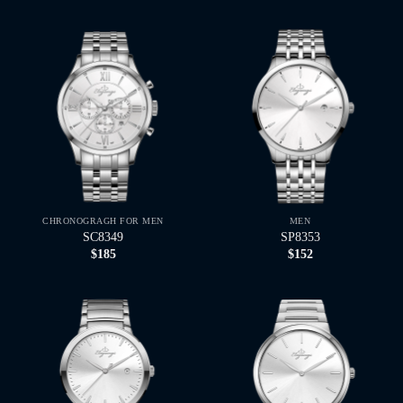
CHRONOGRAGH FOR MEN
MEN
SC8349
SP8353
$
185
$
152