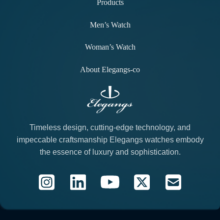
Products
Men’s Watch
Woman’s Watch
About Elegangs-co
Timeless design, cutting-edge technology, and
impeccable craftsmanship Elegangs watches embody
the essence of luxury and sophistication.