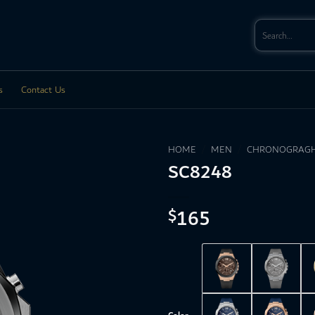
Search
for:
s
Contact Us
HOME
/
MEN
/
CHRONOGRAGH
SC8248
165
$