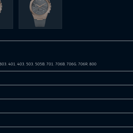
803
,
401
,
403
,
503
,
505B
,
701
,
706B
,
706G
,
706R
,
800