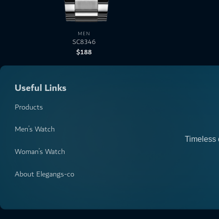
MEN
SC8346
$
188
Useful Links
Products
Men’s Watch
Timeless 
Woman’s Watch
About Elegangs-co