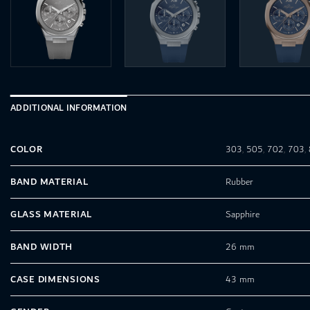
ADDITIONAL INFORMATION
COLOR
303
,
505
,
702
,
703
,
BAND MATERIAL
Rubber
GLASS MATERIAL
Sapphire
BAND WIDTH
26 mm
CASE DIMENSIONS
43 mm