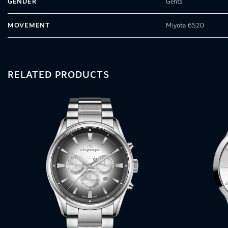
GENDER
Gents
MOVEMENT
Miyota 6S20
RELATED PRODUCTS