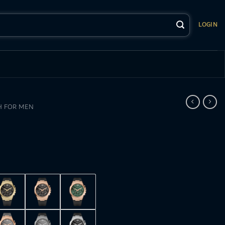
LOGIN
 FOR MEN