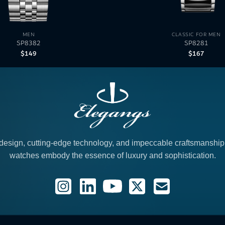
MEN
CLASSIC FOR MEN
SP8382
SP8281
$
149
$
167
design, cutting-edge technology, and impeccable craftsmanshi
watches embody the essence of luxury and sophistication.