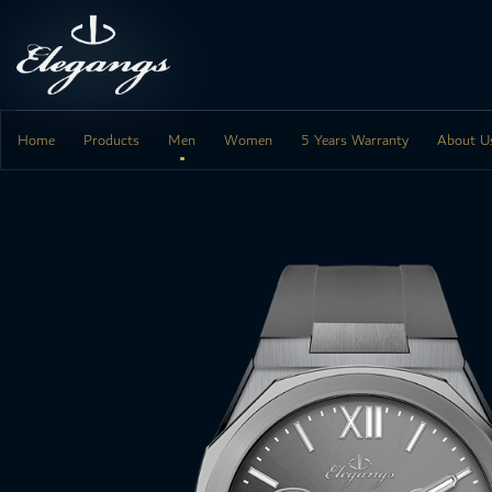
Skip
to
content
Home
Products
Men
Women
5 Years Warranty
About U