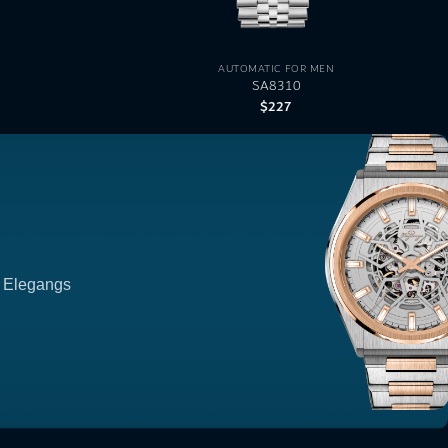
AUTOMATIC FOR MEN
SA8310
$
227
p Elegangs