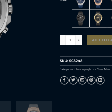
Color
SC8248 quantity
ADD TO C
SKU:
SC8248
Categories:
Chronogragh For Men
,
Men